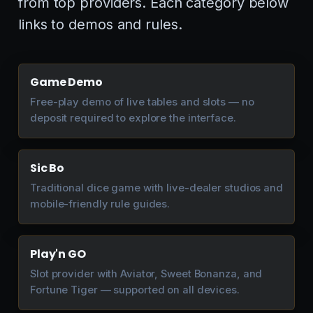
from top providers. Each category below
links to demos and rules.
Game Demo
Free-play demo of live tables and slots — no
deposit required to explore the interface.
Sic Bo
Traditional dice game with live-dealer studios and
mobile-friendly rule guides.
Play'n GO
Slot provider with Aviator, Sweet Bonanza, and
Fortune Tiger — supported on all devices.