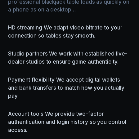
professional blackjack table loads as quickly on
a phone as on a desktop…
HD streaming We adapt video bitrate to your
connection so tables stay smooth.
Studio partners We work with established live-
dealer studios to ensure game authenticity.
Payment flexibility We accept digital wallets
and bank transfers to match how you actually
pay.
Account tools We provide two-factor
authentication and login history so you control
access.