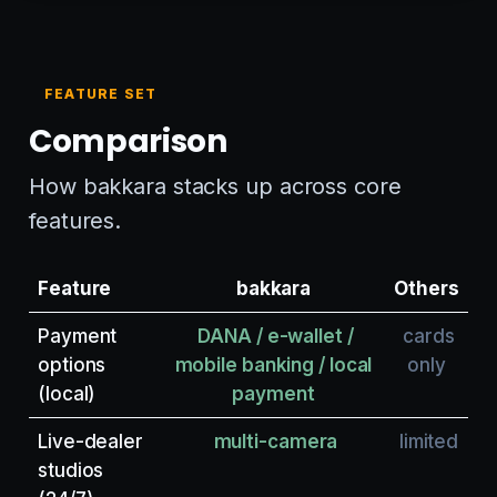
FEATURE SET
Comparison
How bakkara stacks up across core
features.
Feature
bakkara
Others
Payment
DANA / e-wallet /
cards
options
mobile banking / local
only
(local)
payment
Live-dealer
multi-camera
limited
studios