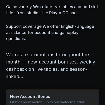
Game variety We rotate live tables and add slot
titles from studios like Play'n GO and…
Support coverage We offer English-language
assistance for account and gameplay
questions.
We rotate promotions throughout the
month — new-account bonuses, weekly
cashback on live tables, and season-
linked…
New Account Bonus
First deposit match, up to our welcome offer.