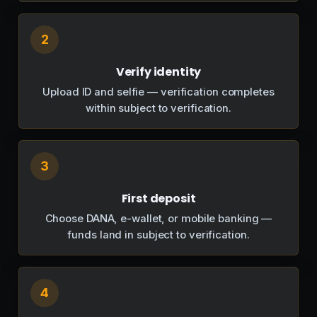
2
Verify identity
Upload ID and selfie — verification completes
within subject to verification.
3
First deposit
Choose DANA, e-wallet, or mobile banking —
funds land in subject to verification.
4