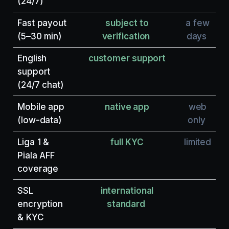
(24/7)
Fast payout
subject to
a few
(5–30 min)
verification
days
English
customer support
support
(24/7 chat)
Mobile app
native app
web
(low-data)
only
Liga 1 &
full KYC
limited
Piala AFF
coverage
SSL
international
encryption
standard
& KYC