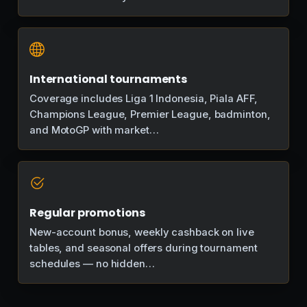
International tournaments
Coverage includes Liga 1 Indonesia, Piala AFF,
Champions League, Premier League, badminton,
and MotoGP with market…
Regular promotions
New-account bonus, weekly cashback on live
tables, and seasonal offers during tournament
schedules — no hidden…