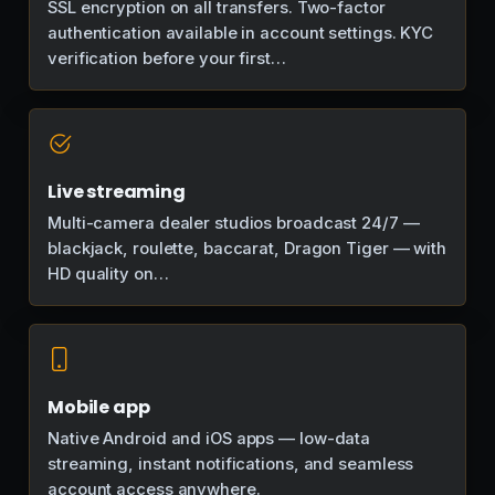
SSL encryption on all transfers. Two-factor
authentication available in account settings. KYC
verification before your first…
Live streaming
Multi-camera dealer studios broadcast 24/7 —
blackjack, roulette, baccarat, Dragon Tiger — with
HD quality on…
Mobile app
Native Android and iOS apps — low-data
streaming, instant notifications, and seamless
account access anywhere.