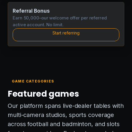
Referral Bonus
Earn 50,000–our welcome offer per referred
active account. No limit.
Start referring
GAME CATEGORIES
Featured games
Our platform spans live-dealer tables with
multi-camera studios, sports coverage
across football and badminton, and slots