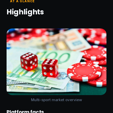
AT A GLANCE
Highlights
Multi-sport market overview
Platform facts