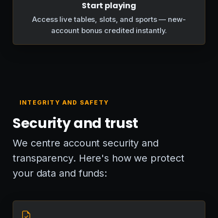
Start playing
Access live tables, slots, and sports — new-
account bonus credited instantly.
INTEGRITY AND SAFETY
Security and trust
We centre account security and
transparency. Here's how we protect
your data and funds: