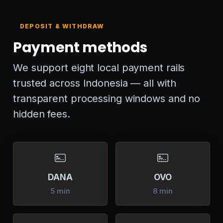
DEPOSIT & WITHDRAW
Payment methods
We support eight local payment rails
trusted across Indonesia — all with
transparent processing windows and no
hidden fees.
DANA
OVO
5 min
8 min