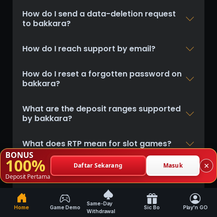
How do I send a data-deletion request
to bakkara?
How do I reach support by email?
How do I reset a forgotten password on
bakkara?
What are the deposit ranges supported
by bakkara?
What does RTP mean for slot games?
BONUS
100%
×
Daftar Sekarang
Masuk
Where do I enter a promotion code?
Deposit Pertama
How can a user adjust account
preferences or pause activity?
Same-Day
Home
Game Demo
Sic Bo
Play'n GO
Withdrawal