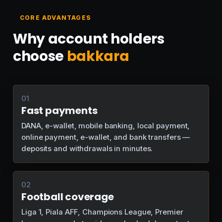
CORE ADVANTAGES
Why account holders
choose
bakkara
01
Fast payments
DANA, e-wallet, mobile banking, local payment,
online payment, e-wallet, and bank transfers —
deposits and withdrawals in minutes.
02
Football coverage
Liga 1, Piala AFF, Champions League, Premier