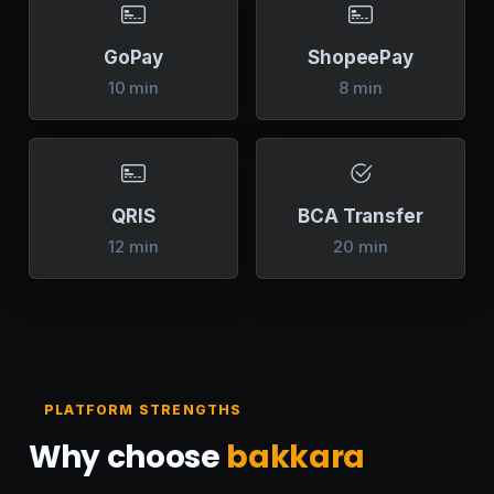
GoPay
ShopeePay
10 min
8 min
QRIS
BCA Transfer
12 min
20 min
PLATFORM STRENGTHS
Why choose
bakkara