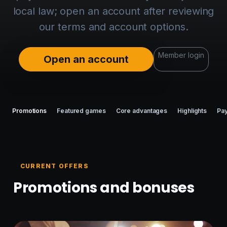
local law; open an account after reviewing
our terms and account options.
Member login
Open an account
Promotions
Featured games
Core advantages
Highlights
Pa
CURRENT OFFERS
Promotions and bonuses