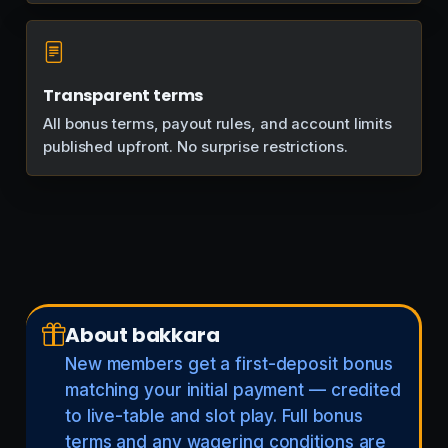
Transparent terms
All bonus terms, payout rules, and account limits
published upfront. No surprise restrictions.
About bakkara
New members get a first-deposit bonus
matching your initial payment — credited
to live-table and slot play. Full bonus
terms and any wagering conditions are