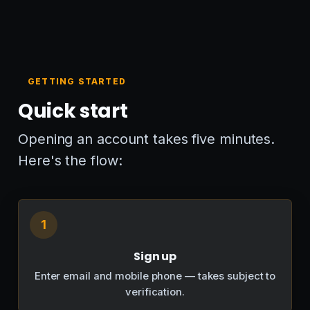
GETTING STARTED
Quick start
Opening an account takes five minutes.
Here's the flow:
1
Sign up
Enter email and mobile phone — takes subject to
verification.