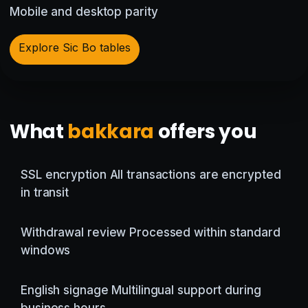
Mobile and desktop parity
Explore Sic Bo tables
What
bakkara
offers you
SSL encryption All transactions are encrypted
in transit
Withdrawal review Processed within standard
windows
English signage Multilingual support during
business hours