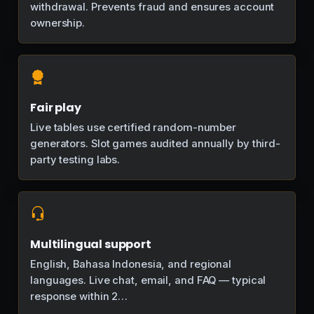
withdrawal. Prevents fraud and ensures account
ownership.
Fair play
Live tables use certified random-number
generators. Slot games audited annually by third-
party testing labs.
Multilingual support
English, Bahasa Indonesia, and regional
languages. Live chat, email, and FAQ — typical
response within 2…