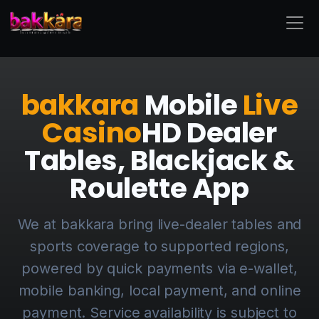
bakkara
bakkara
Mobile
Live
Casino
HD Dealer
Tables, Blackjack &
Roulette App
We at bakkara bring live-dealer tables and
sports coverage to supported regions,
powered by quick payments via e-wallet,
mobile banking, local payment, and online
payment. Service availability is subject to