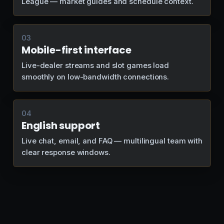
League — market guides and schedule context.
03
Mobile-first interface
Live-dealer streams and slot games load
smoothly on low-bandwidth connections.
04
English support
Live chat, email, and FAQ — multilingual team with
clear response windows.