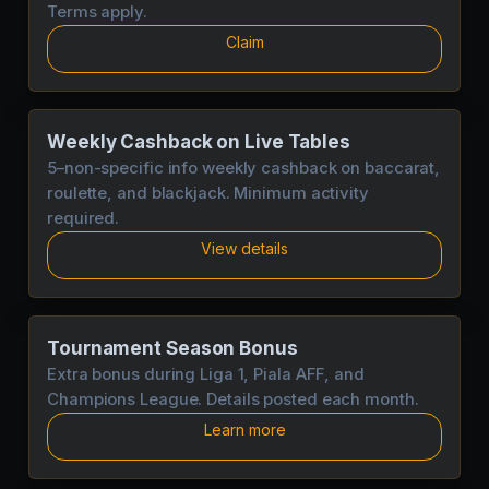
Terms apply.
Claim
Weekly Cashback on Live Tables
5–non-specific info weekly cashback on baccarat,
roulette, and blackjack. Minimum activity
required.
View details
Tournament Season Bonus
Extra bonus during Liga 1, Piala AFF, and
Champions League. Details posted each month.
Learn more