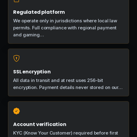
Regulated platform
We operate only in jurisdictions where local law
permits. Full compliance with regional payment
and gaming…
SSL encryption
All data in transit and at rest uses 256-bit
encryption. Payment details never stored on our…
Account verification
KYC (Know Your Customer) required before first