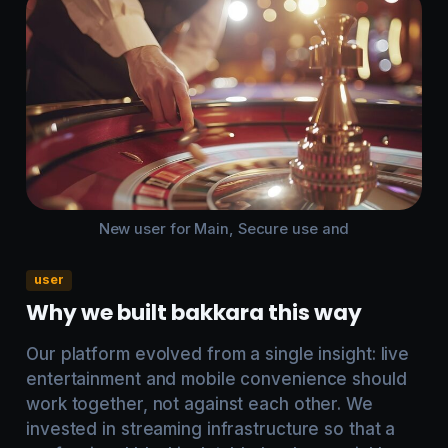
New user for Main, Secure use and
user
Why we built bakkara this way
Our platform evolved from a single insight: live
entertainment and mobile convenience should
work together, not against each other. We
invested in streaming infrastructure so that a