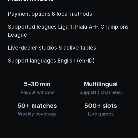
Payment options 8 local methods
Supported leagues Liga 1, Piala AFF, Champions
League
Live-dealer studios 6 active tables
Support languages English (en-ID)
5–30 min
Multilingual
Payout window
Support ( channels)
50+ matches
500+ slots
Weekly coverage
Live games