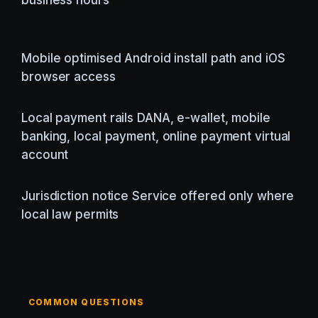
Mobile optimised Android install path and iOS
browser access
Local payment rails DANA, e-wallet, mobile
banking, local payment, online payment virtual
account
Jurisdiction notice Service offered only where
local law permits
COMMON QUESTIONS