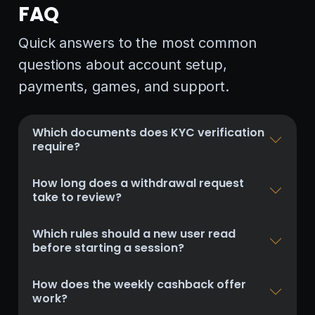
FAQ
Quick answers to the most common
questions about account setup,
payments, games, and support.
Which documents does KYC verification
require?
How long does a withdrawal request
take to review?
Which rules should a new user read
before starting a session?
How does the weekly cashback offer
work?