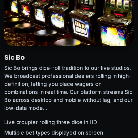
Sic Bo
Sic Bo brings dice-roll tradition to our live studios.
We broadcast professional dealers rolling in high-
definition, letting you place wagers on
combinations in real time. Our platform streams Sic
Bo across desktop and mobile without lag, and our
low-data mode…
Live croupier rolling three dice in HD
Multiple bet types displayed on screen