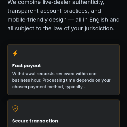
We combine live-dealer authenticity,
transparent account practices, and
mobile-friendly design — all in English and
all subject to the law of your jurisdiction.
Fast payout
Withdrawal requests reviewed within one
business hour. Processing time depends on your
chosen payment method, typically…
Secure transaction