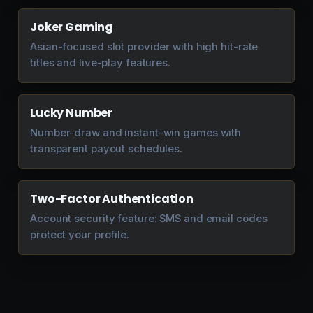
Joker Gaming
Asian-focused slot provider with high hit-rate
titles and live-play features.
Lucky Number
Number-draw and instant-win games with
transparent payout schedules.
Two-Factor Authentication
Account security feature: SMS and email codes
protect your profile.