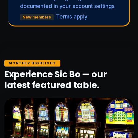
documented in your account settings.
Terms apply
New members
MONTHLY HIGHLIGHT
Experience Sic Bo — our
latest featured table.